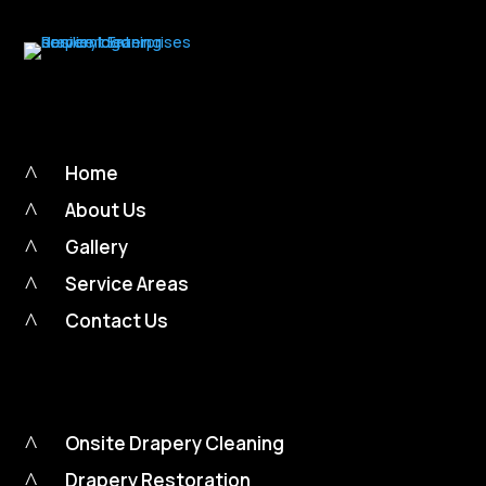
^
Home
^
About Us
^
Gallery
^
Service Areas
^
Contact Us
^
Onsite Drapery Cleaning
^
Drapery Restoration