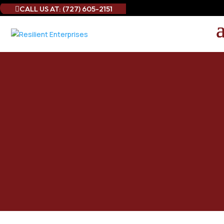
CALL US AT: (727) 605-2151

Best Commercial
Drapery Cleaning in
Clearwater, FL