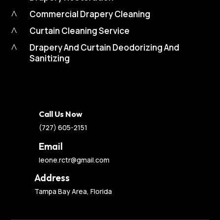
^
Commercial Drapery Cleaning
^
Curtain Cleaning Service
^
Drapery And Curtain Deodorizing And
Sanitizing
Call Us Now
(727) 605-2151
Email
leone.rctr@gmail.com
Address
Tampa Bay Area, Florida