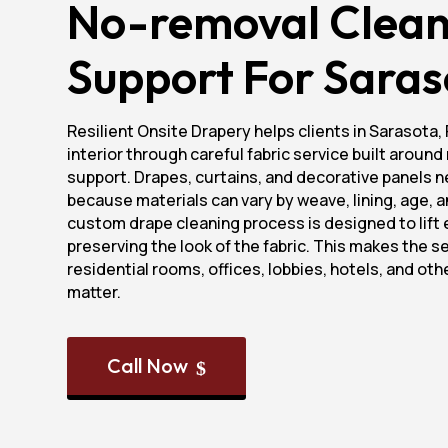
No-removal Clean
Support For Saras
Resilient Onsite Drapery helps clients in Sarasota, 
interior through careful fabric service built aroun
support. Drapes, curtains, and decorative panels n
because materials can vary by weave, lining, age, an
custom drape cleaning process is designed to lift 
preserving the look of the fabric. This makes the ser
residential rooms, offices, lobbies, hotels, and ot
matter.
Call Now
$