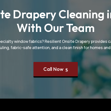
te Drapery Cleaning i
With Our Team
pecialty window fabrics? Resilient Onsite Drapery provides ca
uling, fabric-safe attention, and a clean finish for homes a
Call Now
$