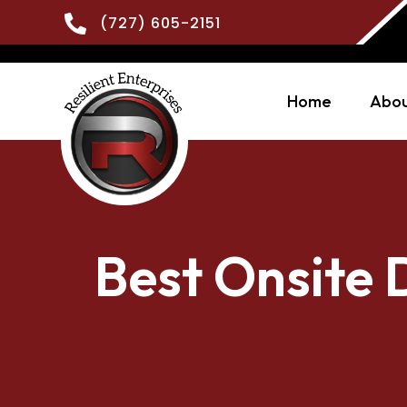

(727) 605-2151
Home
Abou
Best Onsite 