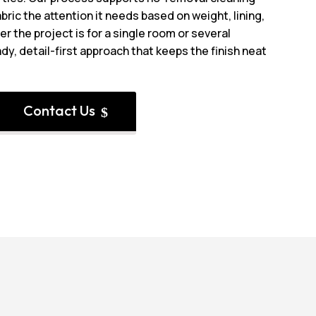
bric the attention it needs based on weight, lining,
r the project is for a single room or several
dy, detail-first approach that keeps the finish neat
Contact Us
$