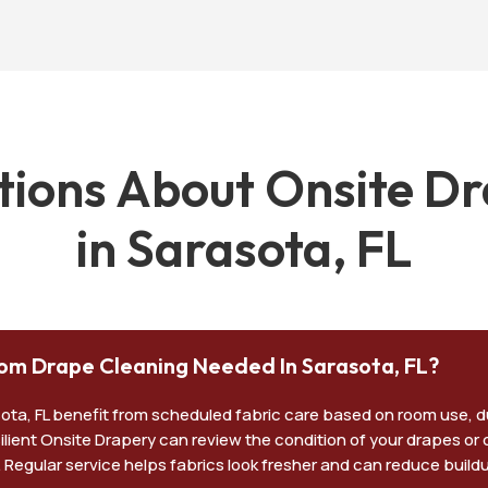
ons About Onsite Dr
in Sarasota, FL
om Drape Cleaning Needed In Sarasota, FL?
sota, FL benefit from scheduled fabric care based on room use, 
esilient Onsite Drapery can review the condition of your drapes or
. Regular service helps fabrics look fresher and can reduce buil