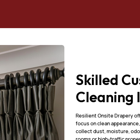
Skilled C
Cleaning 
Resilient Onsite Drapery of
focus on clean appearance, 
collect dust, moisture, odor
rooms or high-traffic prop