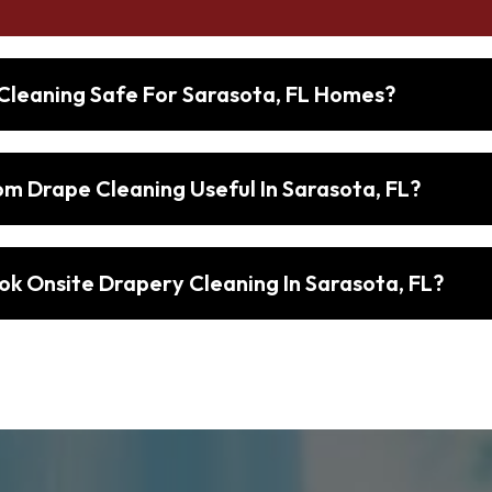
 Cleaning Safe For Sarasota, FL Homes?
 Drape Cleaning Useful In Sarasota, FL?
ok Onsite Drapery Cleaning In Sarasota, FL?