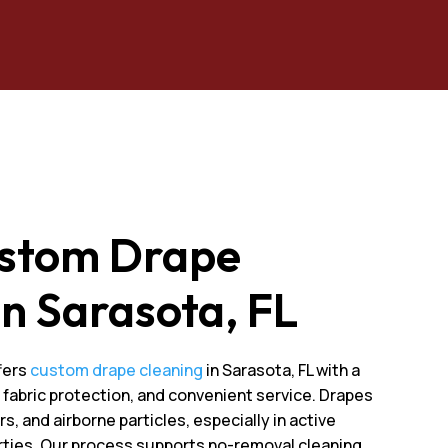
ustom Drape
In Sarasota, FL
fers
custom drape cleaning
in Sarasota, FL with a
fabric protection, and convenient service. Drapes
s, and airborne particles, especially in active
erties. Our process supports no-removal cleaning