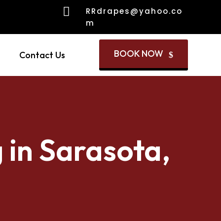

RRdrapes@yahoo.co
m
BOOK NOW
Contact Us
$
 in Sarasota,