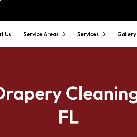
t Us
Service Areas
Services
Gallery
Drapery Cleaning
FL