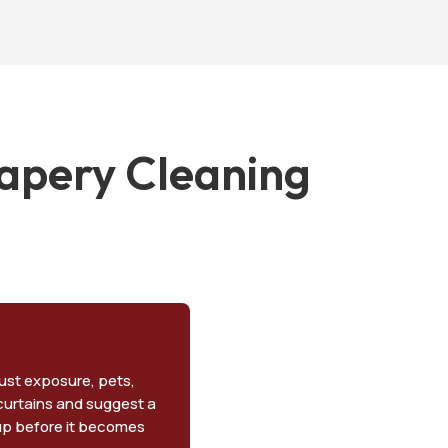
apery Cleaning
dust exposure, pets,
 curtains and suggest a
dup before it becomes