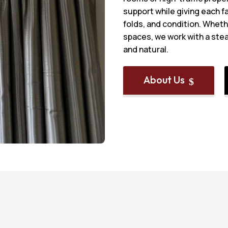
support while giving each fa
folds, and condition. Whethe
spaces, we work with a stea
and natural.
About Us
$