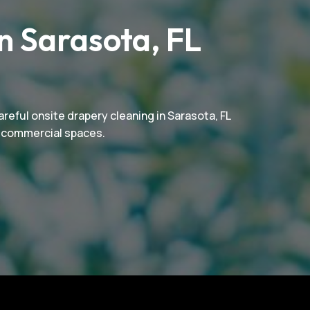
n Sarasota, FL
reful onsite drapery cleaning in Sarasota, FL
nd commercial spaces.