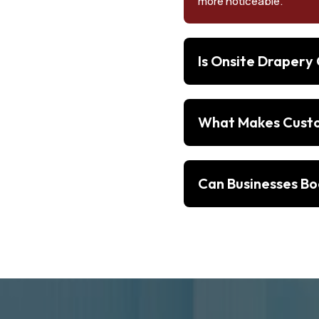
more noticeable.
Is Onsite Drapery
What Makes Custom
Can Businesses Bo