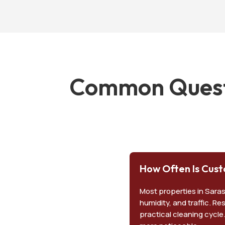
Common Questi
How Often Is Cust
Most properties in Sara
humidity, and traffic. R
practical cleaning cycle