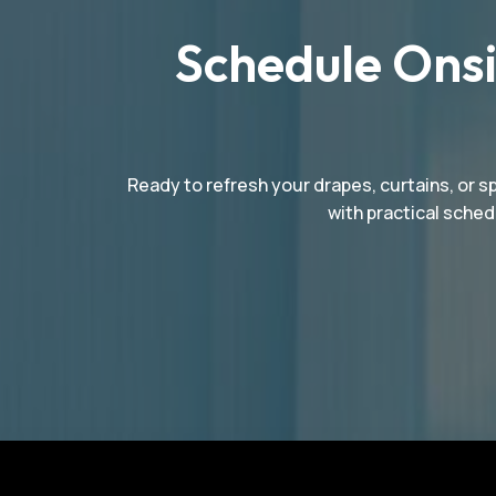
Schedule Onsi
Ready to refresh your drapes, curtains, or s
with practical sched