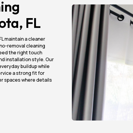
ing
ota, FL
FL maintain a cleaner
d no-removal cleaning
eed the right touch
d installation style. Our
everyday buildup while
vice a strong fit for
her spaces where details