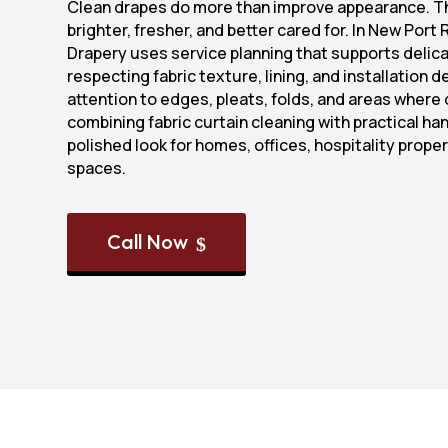
Clean drapes do more than improve appearance. T
brighter, fresher, and better cared for. In New Port 
Drapery uses service planning that supports delica
respecting fabric texture, lining, and installation 
attention to edges, pleats, folds, and areas where 
combining fabric curtain cleaning with practical han
polished look for homes, offices, hospitality proper
spaces.
Call Now
$