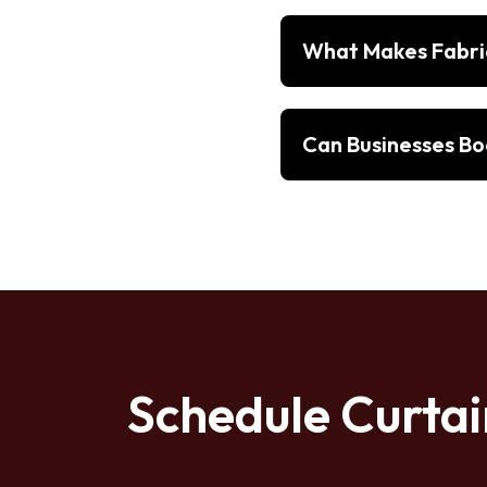
What Makes Fabric
Can Businesses Boo
Schedule Curtai