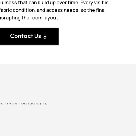
ullness that can build up over time. Every visit is
abric condition, and access needs, so the final
disrupting the room layout.
Contact Us
$