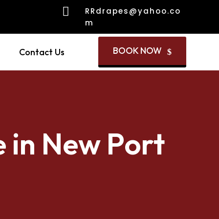

RRdrapes@yahoo.co
m
BOOK NOW
Contact Us
$
e in New Port