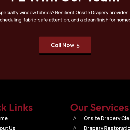
specialty window fabrics? Resilient Onsite Drapery provides 
 scheduling, fabric-safe attention, and a clean finish for ho
Call Now
$
k Links
Our Services
ome
^
Onsite Drapery Cle
out Us
^
Drapery Restorati