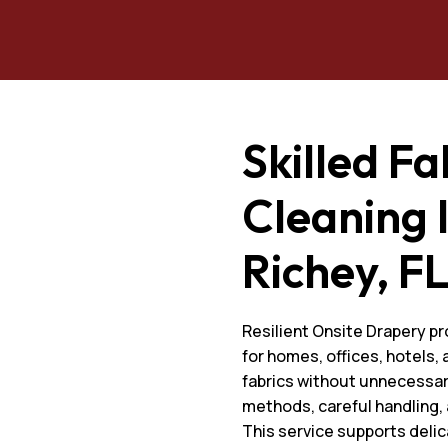
Skilled Fa
Cleaning 
Richey, F
Resilient Onsite Drapery p
for homes, offices, hotels
fabrics without unnecessar
methods, careful handling,
This service supports delic