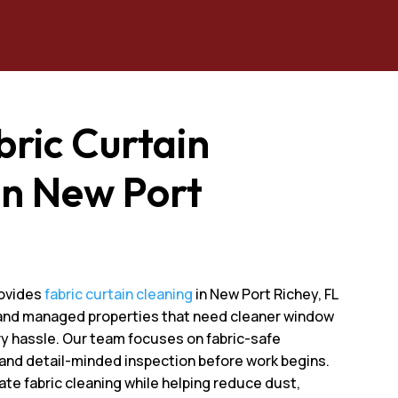
bric Curtain
In New Port
L
rovides
fabric curtain cleaning
in New Port Richey, FL
, and managed properties that need cleaner window
y hassle. Our team focuses on fabric-safe
 and detail-minded inspection before work begins.
ate fabric cleaning while helping reduce dust,