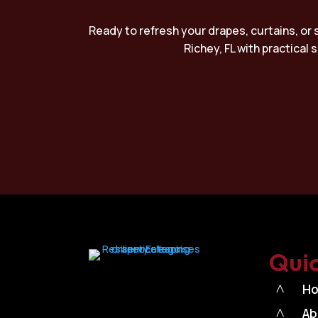
Ready to refresh your drapes, curtains, or 
Richey, FL with practical
Quic
^
H
^
Ab