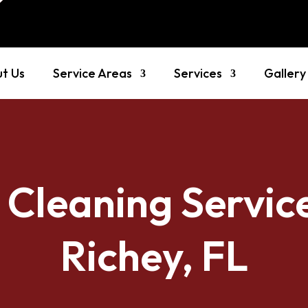
t Us
Service Areas
Services
Gallery
 Cleaning Servic
Richey, FL