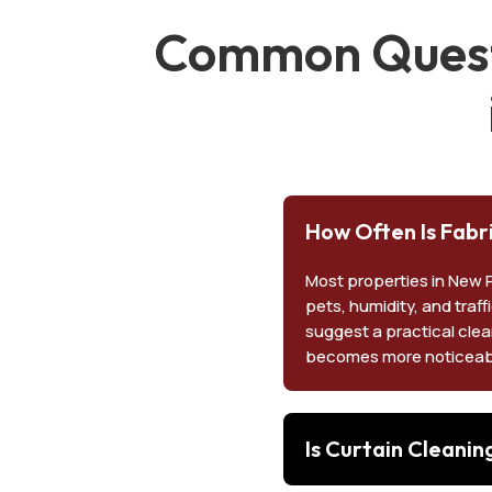
Common Questi
How Often Is Fabr
Most properties in New 
pets, humidity, and traff
suggest a practical clea
becomes more noticeab
Is Curtain Cleani