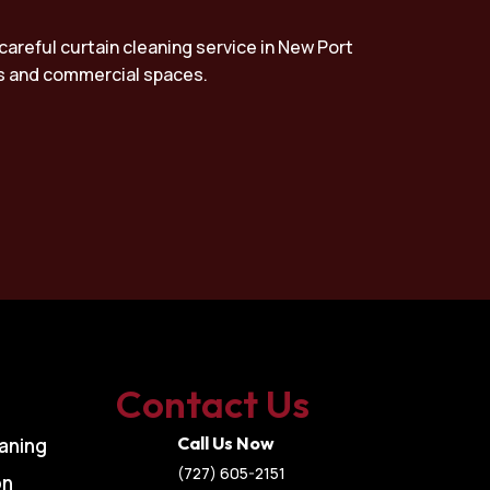
careful curtain cleaning service in New Port
mes and commercial spaces.
Contact Us
Call Us Now
aning
(727) 605-2151
on