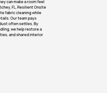
hey can make a room feel
Richey, FL, Resilient Onsite
te fabric cleaning while
details. Our team pays
dust often settles. By
dling, we help restore a
ties, and shared interior