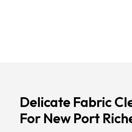
Delicate Fabric Cl
For New Port Rich