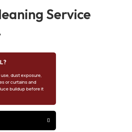
eaning Service
L
FL?
 use, dust exposure,
pes or curtains and
duce buildup before it