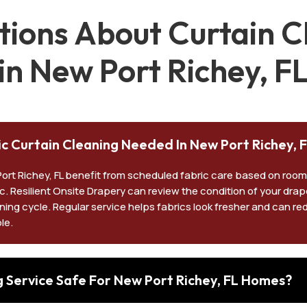
ons About Curtain Cl
in New Port Richey, F
ic Curtain Cleaning Needed In New Port Richey, 
Port Richey, FL benefit from scheduled fabric care based on room
ic. Resilient Onsite Drapery can review the condition of your dra
ning cycle. Regular service helps fabrics look fresher and can re
le.
ng Service Safe For New Port Richey, FL Homes?