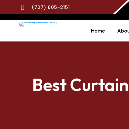

(727) 605-2151
Home
Abou
Best Curtain