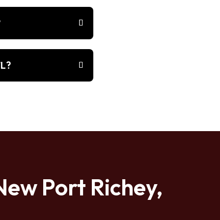
?
FL?
New Port Richey,