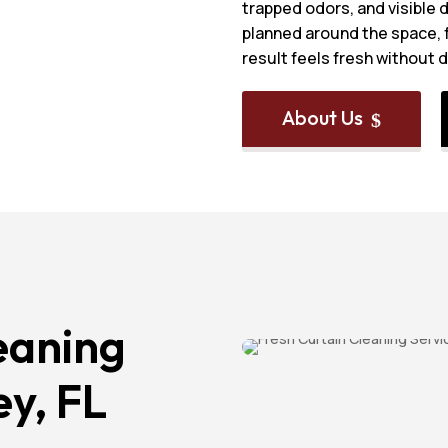
trapped odors, and visible d
planned around the space, f
result feels fresh without 
About Us
$
eaning
ey, FL