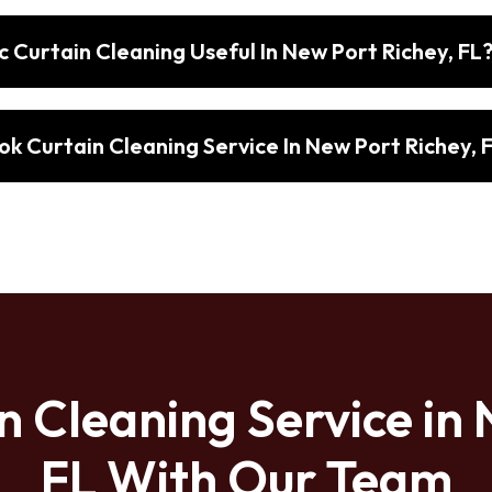
 Curtain Cleaning Useful In New Port Richey, FL
k Curtain Cleaning Service In New Port Richey, 
n Cleaning Service in 
FL With Our Team