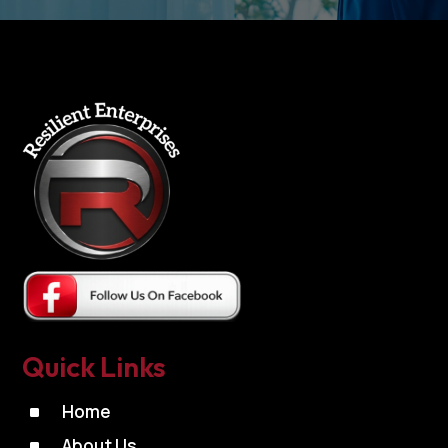
Quick Links
^
Home
^
About Us