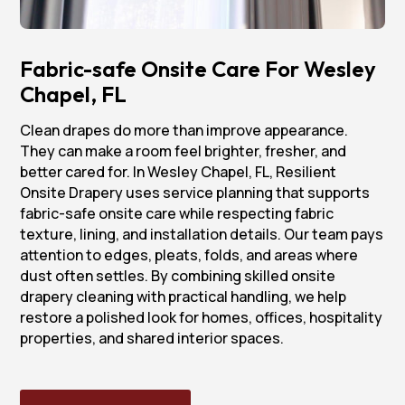
Fabric-safe Onsite Care For Wesley
Chapel, FL
Clean drapes do more than improve appearance.
They can make a room feel brighter, fresher, and
better cared for. In Wesley Chapel, FL, Resilient
Onsite Drapery uses service planning that supports
fabric-safe onsite care while respecting fabric
texture, lining, and installation details. Our team pays
attention to edges, pleats, folds, and areas where
dust often settles. By combining skilled onsite
drapery cleaning with practical handling, we help
restore a polished look for homes, offices, hospitality
properties, and shared interior spaces.