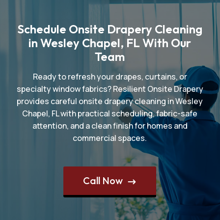
Schedule Onsite Drapery Cleaning
in Wesley Chapel, FL With Our
Team
Ready to refresh your drapes, curtains, or
specialty window fabrics? Resilient Onsite Drapery
provides careful onsite drapery cleaning in Wesley
Chapel, FL with practical scheduling, fabric-safe
attention, and a clean finish for homes and
commercial spaces.
Call Now
$