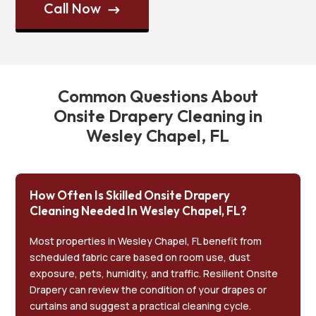
Call Now
$
Common Questions About
Onsite Drapery Cleaning in
Wesley Chapel, FL
How Often Is Skilled Onsite Drapery
Cleaning Needed In Wesley Chapel, FL?
Most properties in Wesley Chapel, FL benefit from
scheduled fabric care based on room use, dust
exposure, pets, humidity, and traffic. Resilient Onsite
Drapery can review the condition of your drapes or
curtains and suggest a practical cleaning cycle.