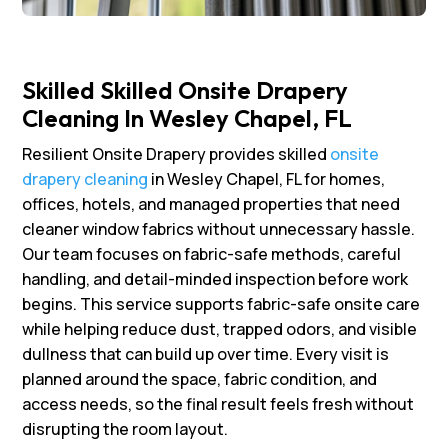
Skilled Skilled Onsite Drapery
Cleaning In Wesley Chapel, FL
Resilient Onsite Drapery provides skilled
onsite
drapery cleaning
in Wesley Chapel, FL for homes,
offices, hotels, and managed properties that need
cleaner window fabrics without unnecessary hassle.
Our team focuses on fabric-safe methods, careful
handling, and detail-minded inspection before work
begins. This service supports fabric-safe onsite care
while helping reduce dust, trapped odors, and visible
dullness that can build up over time. Every visit is
planned around the space, fabric condition, and
access needs, so the final result feels fresh without
disrupting the room layout.