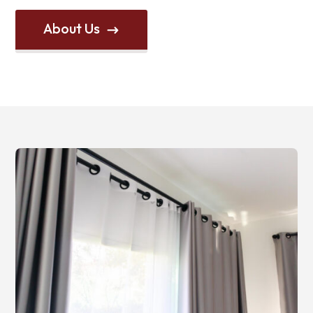
About Us
$