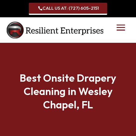
CALL US AT: (727) 605-2151

Best Onsite Drapery
Cleaning in Wesley
Chapel, FL