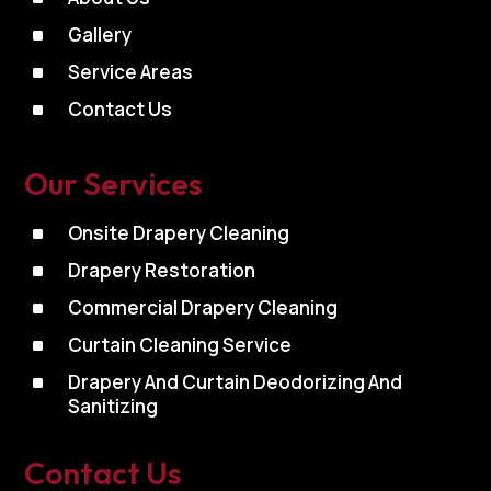
^
Gallery
^
Service Areas
^
Contact Us
Our Services
^
Onsite Drapery Cleaning
^
Drapery Restoration
^
Commercial Drapery Cleaning
^
Curtain Cleaning Service
^
Drapery And Curtain Deodorizing And
Sanitizing
Contact Us