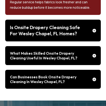
Regular service helps fabrics look fresher and can
reduce buildup before it becomes more noticeable.
Is Onsite Drapery Cleaning Safe
For Wesley Chapel, FL Homes?
What Makes Skilled Onsite Drapery
Cleaning Useful In Wesley Chapel, FL?
Can Businesses Book Onsite Drapery
Cleaning In Wesley Chapel, FL?