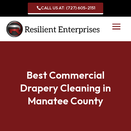
CALL US AT: (727) 605-2151

Best Commercial
Drapery Cleaning in
Manatee County