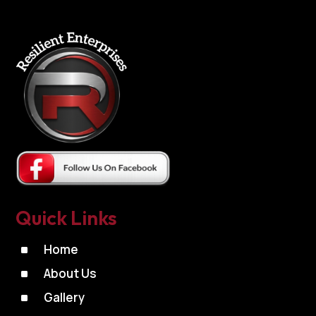
Quick Links
^
Home
^
About Us
^
Gallery