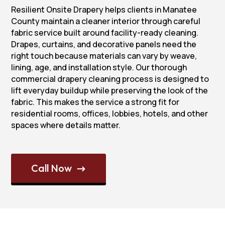
Resilient Onsite Drapery helps clients in Manatee
County maintain a cleaner interior through careful
fabric service built around facility-ready cleaning.
Drapes, curtains, and decorative panels need the
right touch because materials can vary by weave,
lining, age, and installation style. Our thorough
commercial drapery cleaning process is designed to
lift everyday buildup while preserving the look of the
fabric. This makes the service a strong fit for
residential rooms, offices, lobbies, hotels, and other
spaces where details matter.
Call Now
$