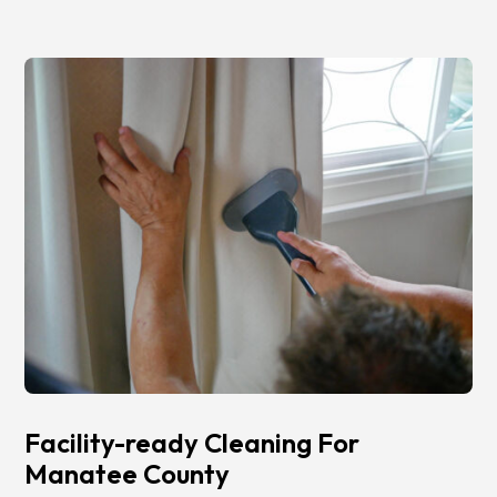
Facility-ready Cleaning For
Manatee County