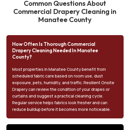
Common Questions About
Commercial Drapery Cleaning in
Manatee County
How Often Is Thorough Commercial
Drapery Cleaning Needed In Manatee
County?
Most properties in Manatee County benefit from
scheduled fabric care based on room use, dust
exposure, pets, humidity, and traffic. Resilient Onsite
Drapery can review the condition of your drapes or
curtains and suggest a practical cleaning cycle.
Regular service helps fabrics look fresher and can
reduce buildup before it becomes more noticeable.