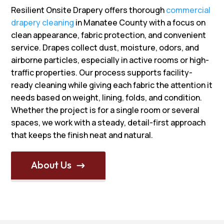
Resilient Onsite Drapery offers thorough
commercial
drapery cleaning
in Manatee County with a focus on
clean appearance, fabric protection, and convenient
service. Drapes collect dust, moisture, odors, and
airborne particles, especially in active rooms or high-
traffic properties. Our process supports facility-
ready cleaning while giving each fabric the attention it
needs based on weight, lining, folds, and condition.
Whether the project is for a single room or several
spaces, we work with a steady, detail-first approach
that keeps the finish neat and natural.
About Us
$