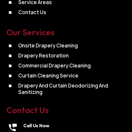
^
Service Areas
^
Contact Us
Our Services
^
Onsite Drapery Cleaning
^
Drapery Restoration
^
Commercial Drapery Cleaning
^
Curtain Cleaning Service
^
Drapery And Curtain Deodorizing And
Sanitizing
Contact Us
Call Us Now