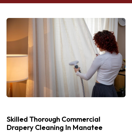
Skilled Thorough Commercial
Drapery Cleaning In Manatee