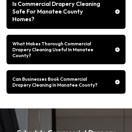
Is Commercial Drapery Cleaning
Safe For Manatee County
Homes?
What Makes Thorough Commercial
Drapery Cleaning Useful In Manatee
County?
Can Businesses Book Commercial
Drapery Cleaning In Manatee County?