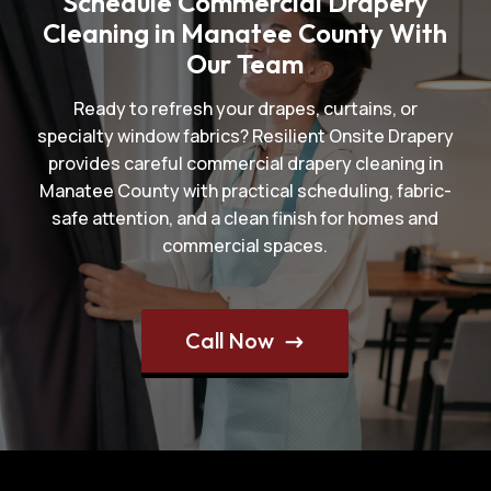
Schedule Commercial Drapery
Cleaning in Manatee County With
Our Team
Ready to refresh your drapes, curtains, or
specialty window fabrics? Resilient Onsite Drapery
provides careful commercial drapery cleaning in
Manatee County with practical scheduling, fabric-
safe attention, and a clean finish for homes and
commercial spaces.
Call Now
$