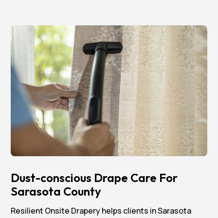
Dust-conscious Drape Care For
Sarasota County
Resilient Onsite Drapery helps clients in Sarasota