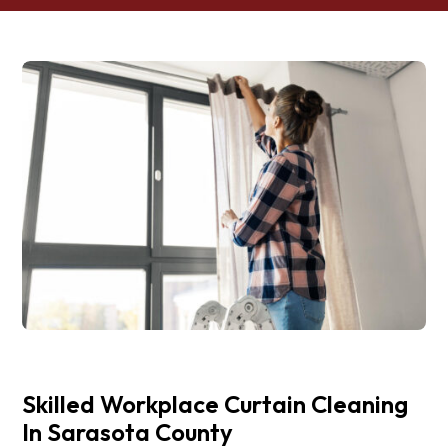
Skilled Workplace Curtain Cleaning
In Sarasota County