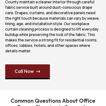
County maintain a cleaner interior through careful
fabric service built around dust-conscious drape
care. Drapes, curtains, and decorative panels need
the right touch because materials can vary by weave,
lining, age, and installation style. Our workplace
curtain cleaning process is designed to lift everyday
buildup while preserving the look of the fabric. This
makes the service a strong fit for residential rooms,
offices, lobbies, hotels, and other spaces where
details matter.
Call Now
$
Common Questions About Office