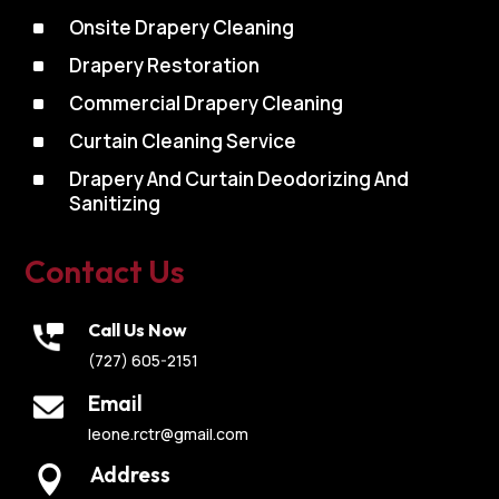
^
Onsite Drapery Cleaning
^
Drapery Restoration
^
Commercial Drapery Cleaning
^
Curtain Cleaning Service
^
Drapery And Curtain Deodorizing And
Sanitizing
Contact Us
Call Us Now
(727) 605-2151
Email
leone.rctr@gmail.com
Address
