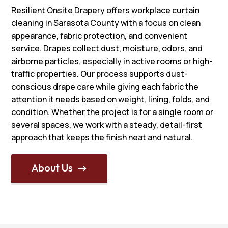
Resilient Onsite Drapery offers workplace curtain
cleaning in Sarasota County with a focus on clean
appearance, fabric protection, and convenient
service. Drapes collect dust, moisture, odors, and
airborne particles, especially in active rooms or high-
traffic properties. Our process supports dust-
conscious drape care while giving each fabric the
attention it needs based on weight, lining, folds, and
condition. Whether the project is for a single room or
several spaces, we work with a steady, detail-first
approach that keeps the finish neat and natural.
About Us
$