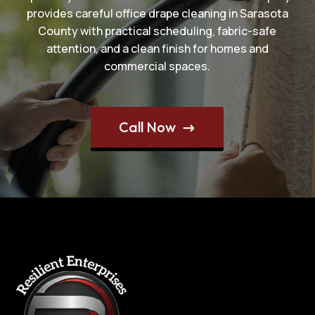
provides careful office drape cleaning in Sarasota
County with practical scheduling, fabric-safe
attention, and a clean finish for homes and
commercial spaces.
Call Now
$