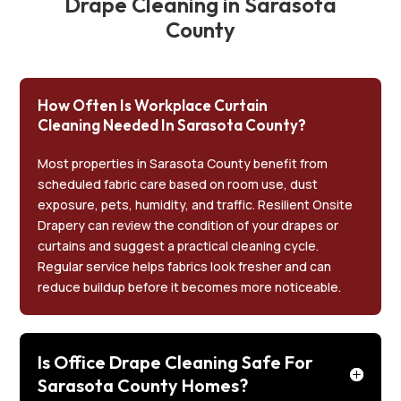
Drape Cleaning in Sarasota
County
How Often Is Workplace Curtain
Cleaning Needed In Sarasota County?
Most properties in Sarasota County benefit from
scheduled fabric care based on room use, dust
exposure, pets, humidity, and traffic. Resilient Onsite
Drapery can review the condition of your drapes or
curtains and suggest a practical cleaning cycle.
Regular service helps fabrics look fresher and can
reduce buildup before it becomes more noticeable.
Is Office Drape Cleaning Safe For
Sarasota County Homes?