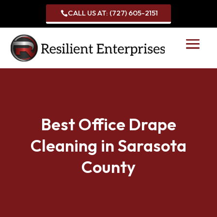
CALL US AT: (727) 605-2151

Best Office Drape
Cleaning in Sarasota
County