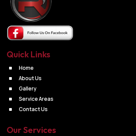
Quick Links
^
Home
^
About Us
^
Gallery
^
Service Areas
^
Contact Us
Our Services