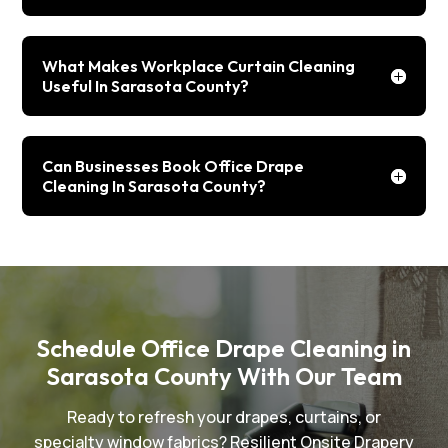
What Makes Workplace Curtain Cleaning
Useful In Sarasota County?
Can Businesses Book Office Drape
Cleaning In Sarasota County?
Schedule Office Drape Cleaning in
Sarasota County With Our Team
Ready to refresh your drapes, curtains, or
specialty window fabrics? Resilient Onsite Drapery