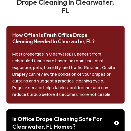
Drape Cleaning in Clearwater,
FL
How Often Is Fresh Office Drape
Cleaning Needed In Clearwater, FL?
Most properties in Clearwater, FL benefit from
scheduled fabric care based on room use, dust
exposure, pets, humidity, and traffic. Resilient Onsite
Drapery can review the condition of your drapes or
curtains and suggest a practical cleaning cycle.
Regular service helps fabrics look fresher and can
reduce buildup before it becomes more noticeable.
Is Office Drape Cleaning Safe For
Clearwater, FL Homes?