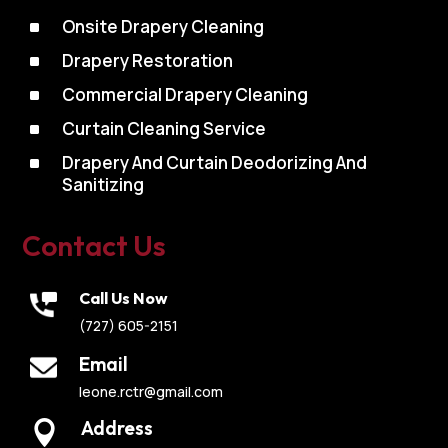
^
Onsite Drapery Cleaning
^
Drapery Restoration
^
Commercial Drapery Cleaning
^
Curtain Cleaning Service
^
Drapery And Curtain Deodorizing And
Sanitizing
Contact Us
Call Us Now
(727) 605-2151
Email
leone.rctr@gmail.com
Address
