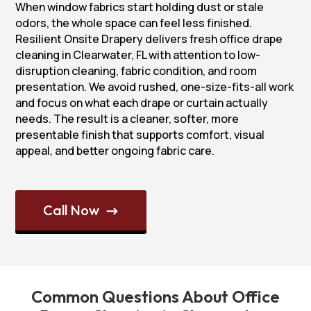
When window fabrics start holding dust or stale
odors, the whole space can feel less finished.
Resilient Onsite Drapery delivers fresh office drape
cleaning in Clearwater, FL with attention to low-
disruption cleaning, fabric condition, and room
presentation. We avoid rushed, one-size-fits-all work
and focus on what each drape or curtain actually
needs. The result is a cleaner, softer, more
presentable finish that supports comfort, visual
appeal, and better ongoing fabric care.
Call Now
$
Common Questions About Office