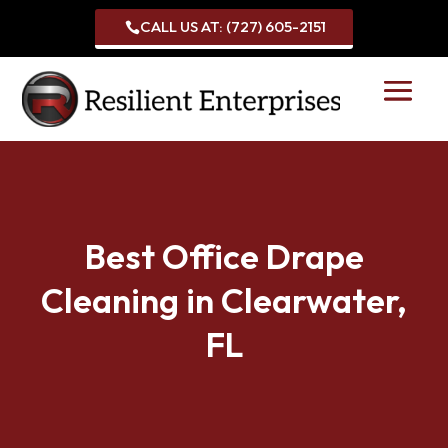
CALL US AT: (727) 605-2151

Best Office Drape
Cleaning in Clearwater,
FL