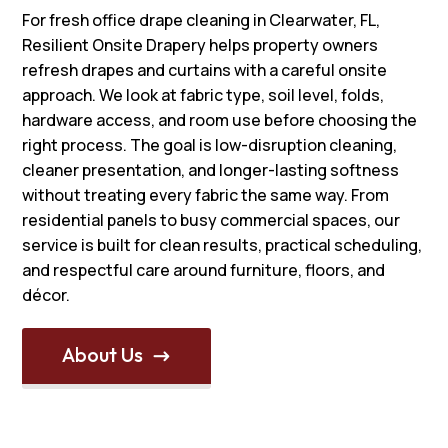
For fresh office drape cleaning in Clearwater, FL,
Resilient Onsite Drapery helps property owners
refresh drapes and curtains with a careful onsite
approach. We look at fabric type, soil level, folds,
hardware access, and room use before choosing the
right process. The goal is low-disruption cleaning,
cleaner presentation, and longer-lasting softness
without treating every fabric the same way. From
residential panels to busy commercial spaces, our
service is built for clean results, practical scheduling,
and respectful care around furniture, floors, and
décor.
About Us
$