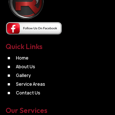
Quick Links
^
Home
^
About Us
^
Gallery
^
Service Areas
^
Contact Us
Our Services