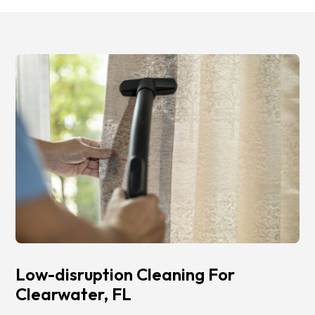
Low-disruption Cleaning For
Clearwater, FL