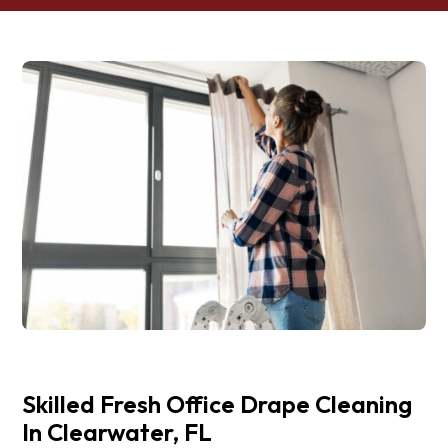
Skilled Fresh Office Drape Cleaning
In Clearwater, FL