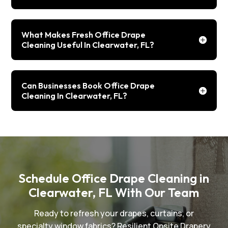
What Makes Fresh Office Drape
Cleaning Useful In Clearwater, FL?
Can Businesses Book Office Drape
Cleaning In Clearwater, FL?
Schedule Office Drape Cleaning in
Clearwater, FL With Our Team
Ready to refresh your drapes, curtains, or
specialty window fabrics? Resilient Onsite Drapery