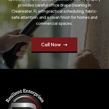
provides careful office drape cleaning in
Clearwater, FL with practical scheduling, fabric-
safe attention, and a clean finish for homes and
commercial spaces.
Call Now
$