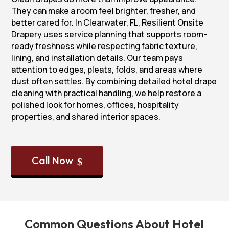
They can make a room feel brighter, fresher, and
better cared for. In Clearwater, FL, Resilient Onsite
Drapery uses service planning that supports room-
ready freshness while respecting fabric texture,
lining, and installation details. Our team pays
attention to edges, pleats, folds, and areas where
dust often settles. By combining detailed hotel drape
cleaning with practical handling, we help restore a
polished look for homes, offices, hospitality
properties, and shared interior spaces.
Call Now
$
Common Questions About Hotel