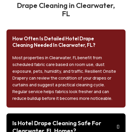
Drape Cleaning in Clearwater,
FL
How Often Is Detailed Hotel Drape
Cleaning Needed In Clearwater, FL?
Most properties in Clearwater, FL benefit from
scheduled fabric care based on room use, dust
exposure, pets, humidity, and traffic. Resilient Onsite
Drapery can review the condition of your drapes or
curtains and suggest a practical cleaning cycle.
Regular service helps fabrics look fresher and can
reduce buildup before it becomes more noticeable.
Is Hotel Drape Cleaning Safe For
Clearwater, FL Homes?