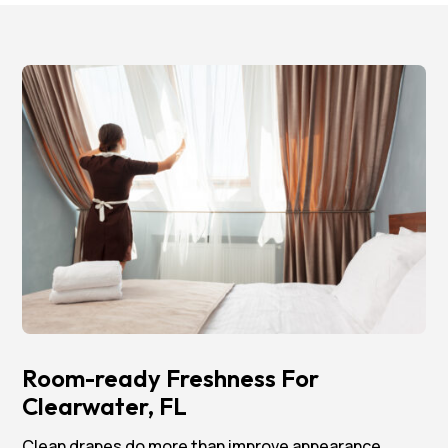
Room-ready Freshness For
Clearwater, FL
Clean drapes do more than improve appearance.