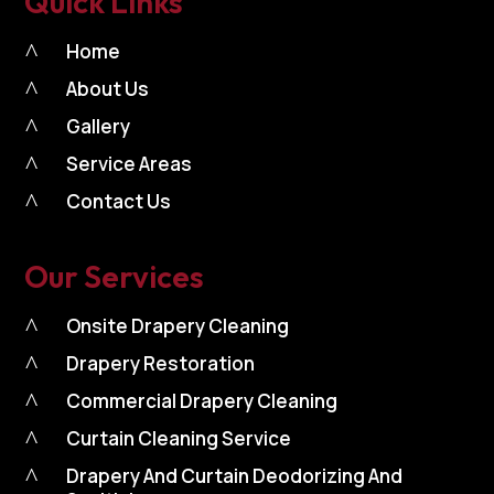
Quick Links
^
Home
^
About Us
^
Gallery
^
Service Areas
^
Contact Us
Our Services
^
Onsite Drapery Cleaning
^
Drapery Restoration
^
Commercial Drapery Cleaning
^
Curtain Cleaning Service
^
Drapery And Curtain Deodorizing And