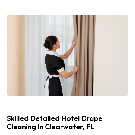
Skilled Detailed Hotel Drape
Cleaning In Clearwater, FL