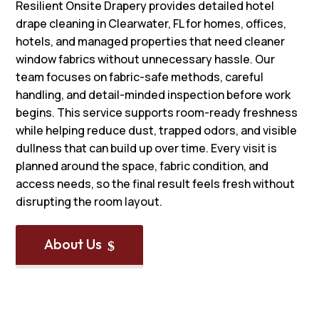
Resilient Onsite Drapery provides detailed hotel
drape cleaning in Clearwater, FL for homes, offices,
hotels, and managed properties that need cleaner
window fabrics without unnecessary hassle. Our
team focuses on fabric-safe methods, careful
handling, and detail-minded inspection before work
begins. This service supports room-ready freshness
while helping reduce dust, trapped odors, and visible
dullness that can build up over time. Every visit is
planned around the space, fabric condition, and
access needs, so the final result feels fresh without
disrupting the room layout.
About Us
$