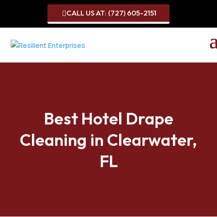
CALL US AT: (727) 605-2151

Best Hotel Drape
Cleaning in Clearwater,
FL