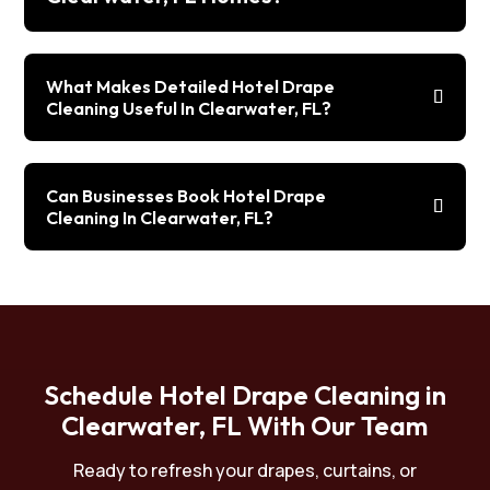
What Makes Detailed Hotel Drape
Cleaning Useful In Clearwater, FL?
Can Businesses Book Hotel Drape
Cleaning In Clearwater, FL?
Schedule Hotel Drape Cleaning in
Clearwater, FL With Our Team
Ready to refresh your drapes, curtains, or