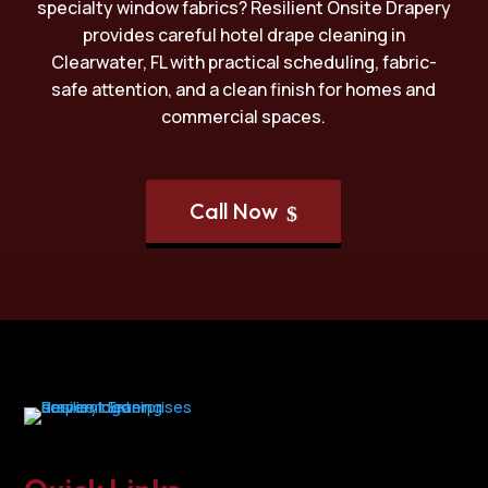
specialty window fabrics? Resilient Onsite Drapery
provides careful hotel drape cleaning in
Clearwater, FL with practical scheduling, fabric-
safe attention, and a clean finish for homes and
commercial spaces.
Call Now
$