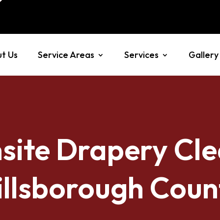
t Us
Service Areas
Services
Gallery
site Drapery Cle
illsborough Coun