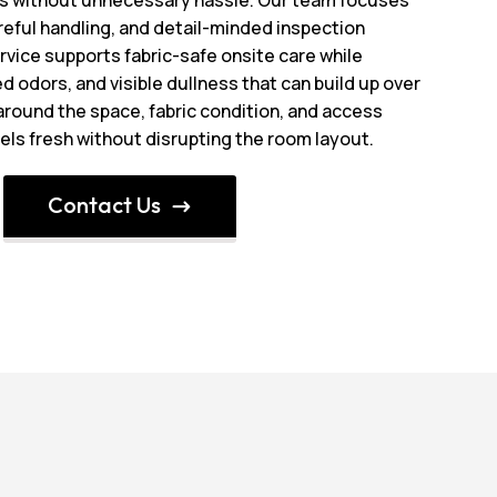
reful handling, and detail-minded inspection
rvice supports fabric-safe onsite care while
d odors, and visible dullness that can build up over
 around the space, fabric condition, and access
eels fresh without disrupting the room layout.
Contact Us
$