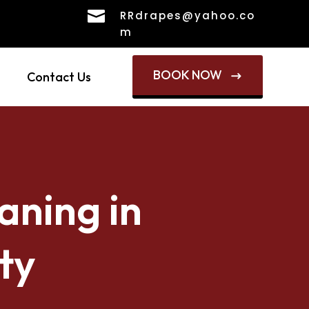

RRdrapes@yahoo.co
m
BOOK NOW
Contact Us
$
aning in
ty