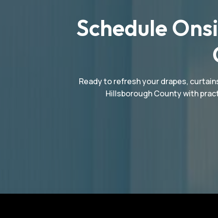
Schedule Onsi
Ready to refresh your drapes, curtains
Hillsborough County with pract