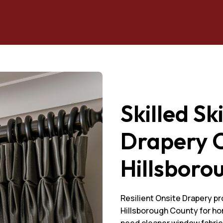
Skilled Sk
Drapery C
Hillsboro
Resilient Onsite Drapery pr
Hillsborough County for ho
need cleaner window fabri