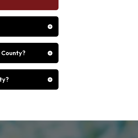
h County?
ty?