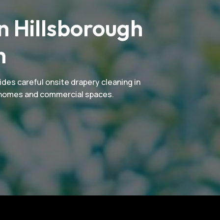
n Hillsborough
m
ides careful onsite drapery cleaning in
or homes and commercial spaces.