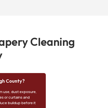
apery Cleaning
y
ugh County?
om use, dust exposure,
pes or curtains and
duce buildup before it