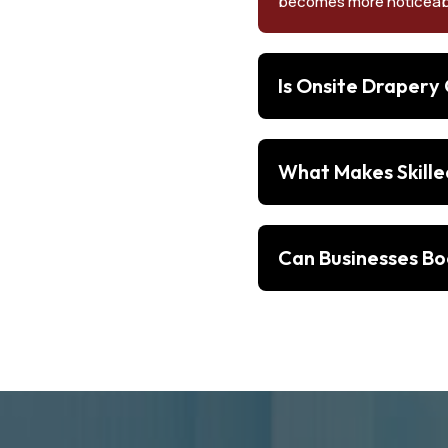
becomes more noticeab
Is Onsite Drapery
What Makes Skille
Can Businesses Bo