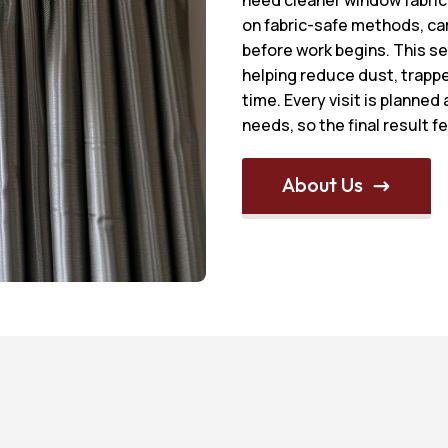
on fabric-safe methods, ca
before work begins. This se
helping reduce dust, trappe
time. Every visit is planned
needs, so the final result f
About Us
$