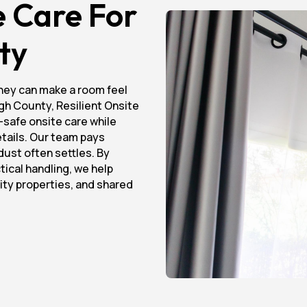
e Care For
ty
hey can make a room feel
ough County, Resilient Onsite
-safe onsite care while
details. Our team pays
dust often settles. By
tical handling, we help
lity properties, and shared