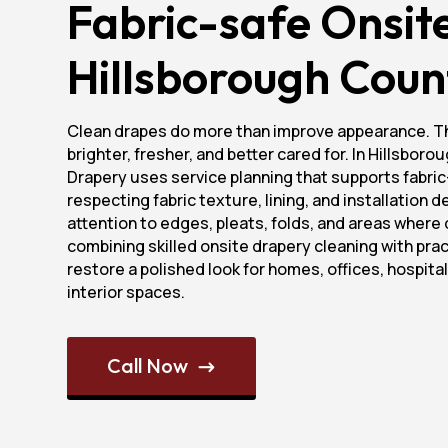
Fabric-safe Onsit
Hillsborough Coun
Clean drapes do more than improve appearance. T
brighter, fresher, and better cared for. In Hillsbor
Drapery uses service planning that supports fabric
respecting fabric texture, lining, and installation 
attention to edges, pleats, folds, and areas where 
combining skilled onsite drapery cleaning with prac
restore a polished look for homes, offices, hospita
interior spaces.
Call Now
$