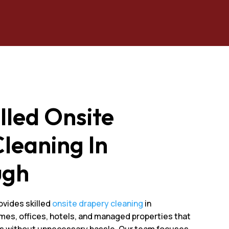
illed Onsite
leaning In
ugh
ovides skilled
onsite drapery cleaning
in
mes, offices, hotels, and managed properties that
cs without unnecessary hassle. Our team focuses