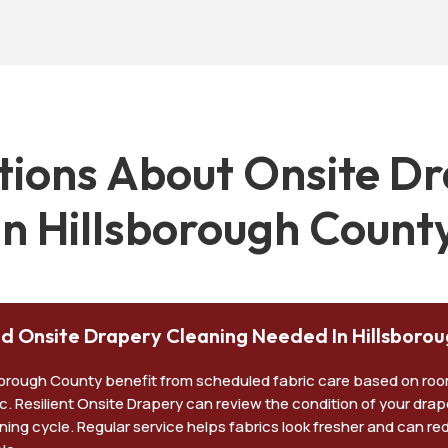
ons About Onsite Dr
in Hillsborough Count
led Onsite Drapery Cleaning Needed In Hillsboro
sborough County benefit from scheduled fabric care based on ro
ic. Resilient Onsite Drapery can review the condition of your dra
ning cycle. Regular service helps fabrics look fresher and can re