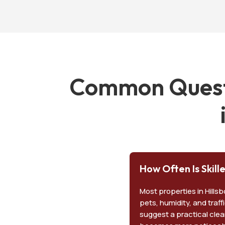
Common Questi
How Often Is Skil
Most properties in Hill
pets, humidity, and traff
suggest a practical clea