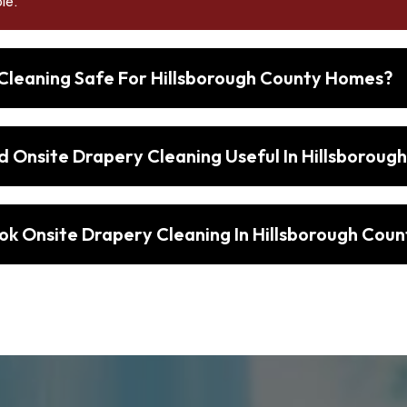
le.
 Cleaning Safe For Hillsborough County Homes?
d Onsite Drapery Cleaning Useful In Hillsboroug
ok Onsite Drapery Cleaning In Hillsborough Coun