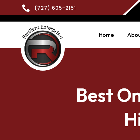

(727) 605-2151
Home
Abou
Best On
H