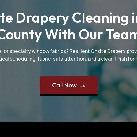
te Drapery Cleaning i
County With Our Tea
, or specialty window fabrics? Resilient Onsite Drapery prov
ical scheduling, fabric-safe attention, and a clean finish f
Call Now
$