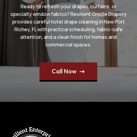
Ready to refresh your drapes, curtains, or
specialty window fabrics? Resilient Onsite Drapery
provides careful hotel drape cleaning in New Port
Richey, FL with practical scheduling, fabric-safe
attention, and a clean finish for homes and
commercial spaces.
Call Now
$