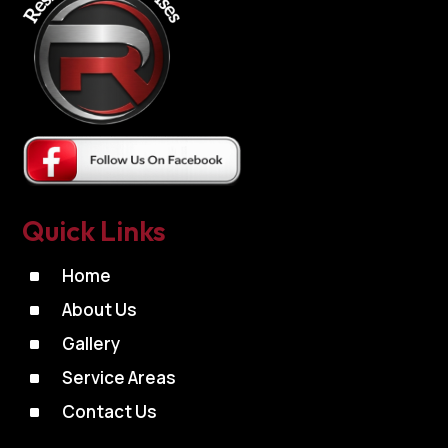
Quick Links
^
Home
^
About Us
^
Gallery
^
Service Areas
^
Contact Us