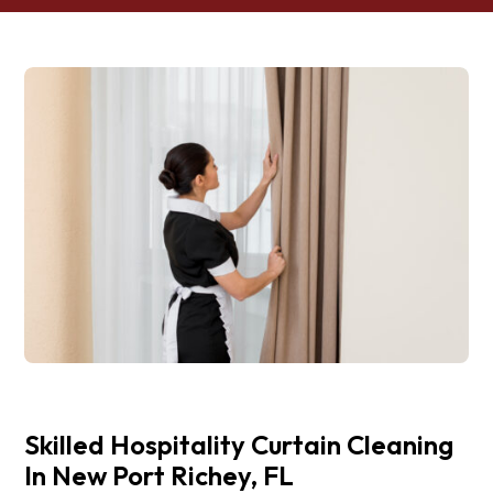
Skilled Hospitality Curtain Cleaning
In New Port Richey, FL