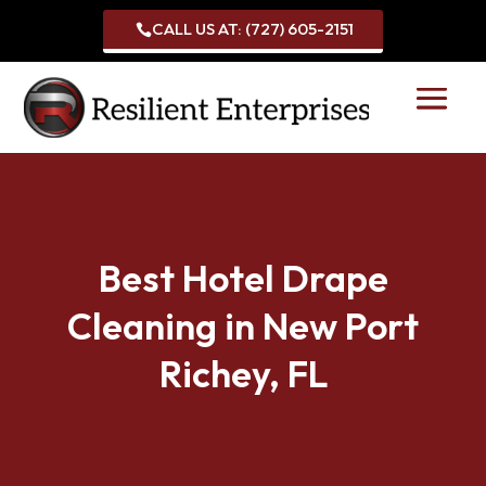
CALL US AT: (727) 605-2151

Best Hotel Drape
Cleaning in New Port
Richey, FL