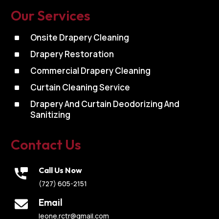
Our Services
^
Onsite Drapery Cleaning
^
Drapery Restoration
^
Commercial Drapery Cleaning
^
Curtain Cleaning Service
^
Drapery And Curtain Deodorizing And
Sanitizing
Contact Us
Call Us Now
(727) 605-2151
Email
leone.rctr@gmail.com