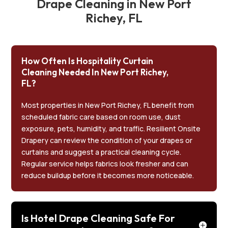
Drape Cleaning in New Port
Richey, FL
How Often Is Hospitality Curtain
Cleaning Needed In New Port Richey,
FL?
Most properties in New Port Richey, FL benefit from
scheduled fabric care based on room use, dust
exposure, pets, humidity, and traffic. Resilient Onsite
Drapery can review the condition of your drapes or
curtains and suggest a practical cleaning cycle.
Regular service helps fabrics look fresher and can
reduce buildup before it becomes more noticeable.
Is Hotel Drape Cleaning Safe For