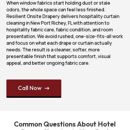
When window fabrics start holding dust or stale
odors, the whole space can feel less finished.
Resilient Onsite Drapery delivers hospitality curtain
cleaning in New Port Richey, FL with attention to
hospitality fabric care, fabric condition, and room
presentation. We avoid rushed, one-size-fits-all work
and focus on what each drape or curtain actually
needs. The result is a cleaner, softer, more
presentable finish that supports comfort, visual
appeal, and better ongoing fabric care.
Call Now
$
Common Questions About Hotel