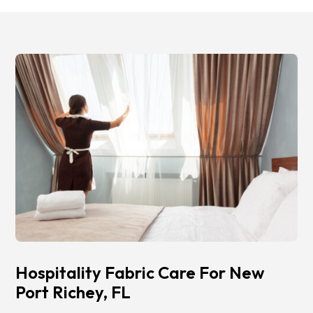
Hospitality Fabric Care For New
Port Richey, FL