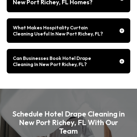
New Port Richey, FL Homes?
What Makes Hospitality Curtain
Cleaning Useful In New Port Richey, FL?
Can Businesses Book Hotel Drape
Cleaning In New Port Richey, FL?
Schedule Hotel Drape Cleaning in
New Port Richey, FL With Our
Team