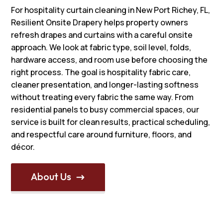
For hospitality curtain cleaning in New Port Richey, FL,
Resilient Onsite Drapery helps property owners
refresh drapes and curtains with a careful onsite
approach. We look at fabric type, soil level, folds,
hardware access, and room use before choosing the
right process. The goal is hospitality fabric care,
cleaner presentation, and longer-lasting softness
without treating every fabric the same way. From
residential panels to busy commercial spaces, our
service is built for clean results, practical scheduling,
and respectful care around furniture, floors, and
décor.
About Us
$