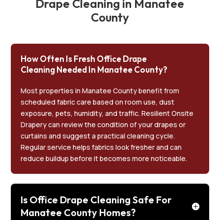
Drape Cleaning in Manatee
County
How Often Is Fresh Office Drape
Cleaning Needed In Manatee County?
Most properties in Manatee County benefit from
scheduled fabric care based on room use, dust
exposure, pets, humidity, and traffic. Resilient Onsite
Drapery can review the condition of your drapes or
curtains and suggest a practical cleaning cycle.
Regular service helps fabrics look fresher and can
reduce buildup before it becomes more noticeable.
Is Office Drape Cleaning Safe For
Manatee County Homes?