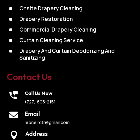
^
Onsite Drapery Cleaning
^
Drapery Restoration
^
Commercial Drapery Cleaning
^
Curtain Cleaning Service
^
Drapery And Curtain Deodorizing And
Sanitizing
Contact Us
Call Us Now
(727) 605-2151
Email
leone.rctr@gmail.com
Address
