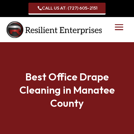
CALL US AT: (727) 605-2151

Best Office Drape
Cleaning in Manatee
County