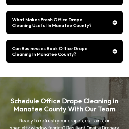
What Makes Fresh Office Drape
Cleaning Useful In Manatee County?
Can Businesses Book Office Drape
Cleaning In Manatee County?
Schedule Office Drape Cleaning in
Manatee County With Our Team
Ready to refresh your drapes, curtains, or
specialty window fabrics? Resilient Onsite Drapery