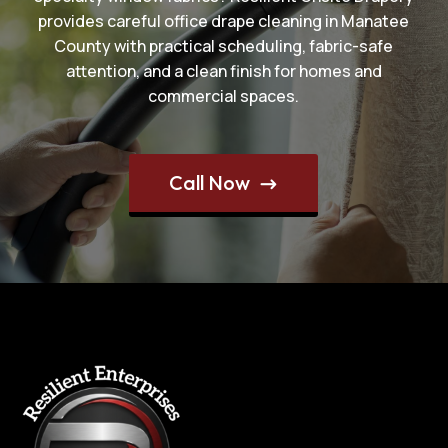
provides careful office drape cleaning in Manatee
County with practical scheduling, fabric-safe
attention, and a clean finish for homes and
commercial spaces.
Call Now
$