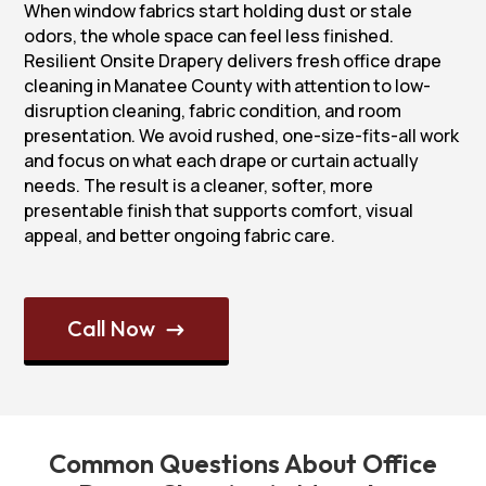
When window fabrics start holding dust or stale
odors, the whole space can feel less finished.
Resilient Onsite Drapery delivers fresh office drape
cleaning in Manatee County with attention to low-
disruption cleaning, fabric condition, and room
presentation. We avoid rushed, one-size-fits-all work
and focus on what each drape or curtain actually
needs. The result is a cleaner, softer, more
presentable finish that supports comfort, visual
appeal, and better ongoing fabric care.
Call Now
$
Common Questions About Office