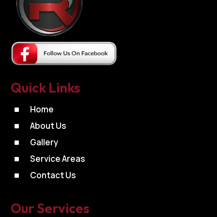
Quick Links
^
Home
^
About Us
^
Gallery
^
Service Areas
^
Contact Us
Our Services