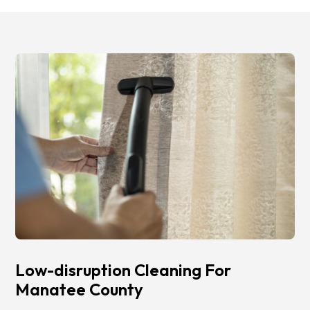
Low-disruption Cleaning For
Manatee County