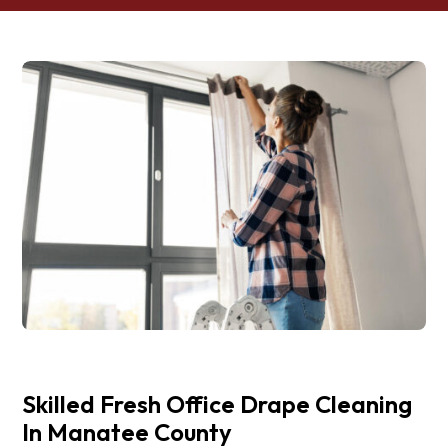
Skilled Fresh Office Drape Cleaning
In Manatee County