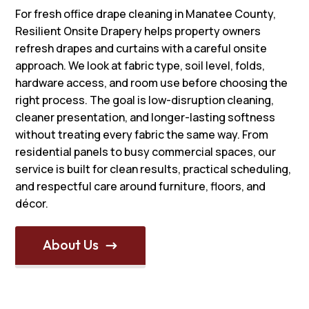
For fresh office drape cleaning in Manatee County,
Resilient Onsite Drapery helps property owners
refresh drapes and curtains with a careful onsite
approach. We look at fabric type, soil level, folds,
hardware access, and room use before choosing the
right process. The goal is low-disruption cleaning,
cleaner presentation, and longer-lasting softness
without treating every fabric the same way. From
residential panels to busy commercial spaces, our
service is built for clean results, practical scheduling,
and respectful care around furniture, floors, and
décor.
About Us
$