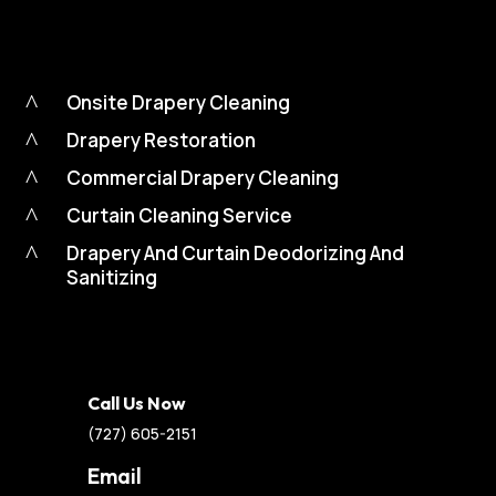
^
Onsite Drapery Cleaning
^
Drapery Restoration
^
Commercial Drapery Cleaning
^
Curtain Cleaning Service
^
Drapery And Curtain Deodorizing And
Sanitizing
Call Us Now
(727) 605-2151
Email