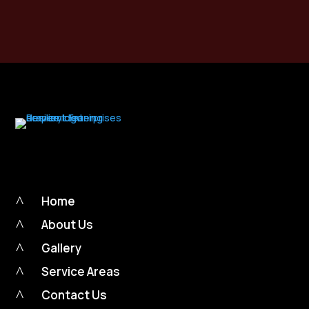
Call Now
$
^
Home
^
About Us
^
Gallery
^
Service Areas
^
Contact Us