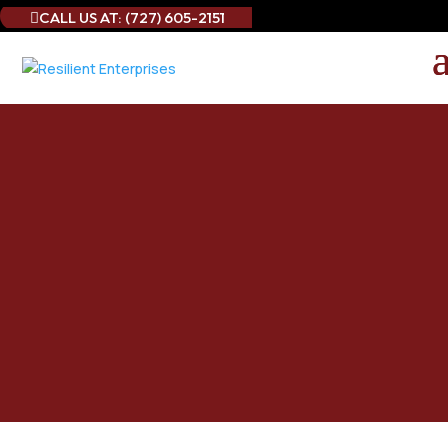
CALL US AT: (727) 605-2151

Best Curtain Cleaning
Service in Sarasota
County