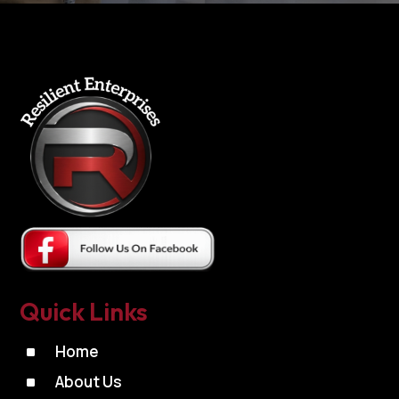
Quick Links
^
Home
^
About Us