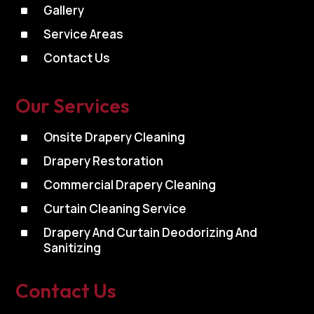
^
Gallery
^
Service Areas
^
Contact Us
Our Services
^
Onsite Drapery Cleaning
^
Drapery Restoration
^
Commercial Drapery Cleaning
^
Curtain Cleaning Service
^
Drapery And Curtain Deodorizing And
Sanitizing
Contact Us