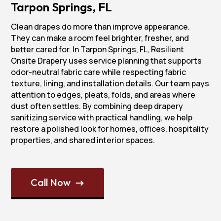
Tarpon Springs, FL
Clean drapes do more than improve appearance.
They can make a room feel brighter, fresher, and
better cared for. In Tarpon Springs, FL, Resilient
Onsite Drapery uses service planning that supports
odor-neutral fabric care while respecting fabric
texture, lining, and installation details. Our team pays
attention to edges, pleats, folds, and areas where
dust often settles. By combining deep drapery
sanitizing service with practical handling, we help
restore a polished look for homes, offices, hospitality
properties, and shared interior spaces.
Call Now
$