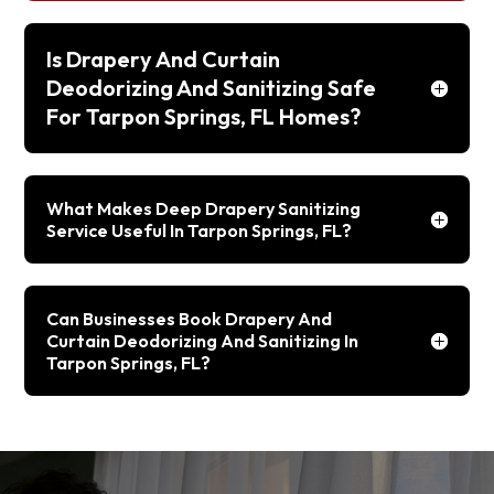
Is Drapery And Curtain
Deodorizing And Sanitizing Safe
For Tarpon Springs, FL Homes?
What Makes Deep Drapery Sanitizing
Service Useful In Tarpon Springs, FL?
Can Businesses Book Drapery And
Curtain Deodorizing And Sanitizing In
Tarpon Springs, FL?