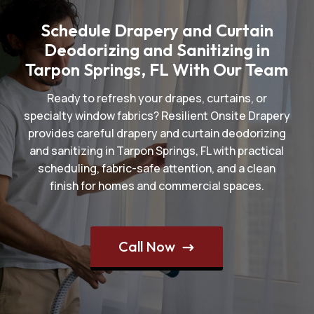
Schedule Drapery and Curtain
Deodorizing and Sanitizing in
Tarpon Springs, FL With Our Team
Ready to refresh your drapes, curtains, or
specialty window fabrics? Resilient Onsite Drapery
provides careful drapery and curtain deodorizing
and sanitizing in Tarpon Springs, FL with practical
scheduling, fabric-safe attention, and a clean
finish for homes and commercial spaces.
Call Now
$