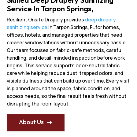
Service In Tarpon Springs,
Resilient Onsite Drapery provides
deep drapery
sanitizing service
in Tarpon Springs, FL for homes,
offices, hotels, and managed properties that need
cleaner window fabrics without unnecessary hassle.
Our team focuses on fabric-safe methods, careful
handling, and detail-minded inspection before work
begins. This service supports odor-neutral fabric
care while helping reduce dust, trapped odors, and
visible dullness that can build up over time. Every visit
is planned around the space, fabric condition, and
access needs, so the final result feels fresh without
disrupting the room layout.
About Us
$