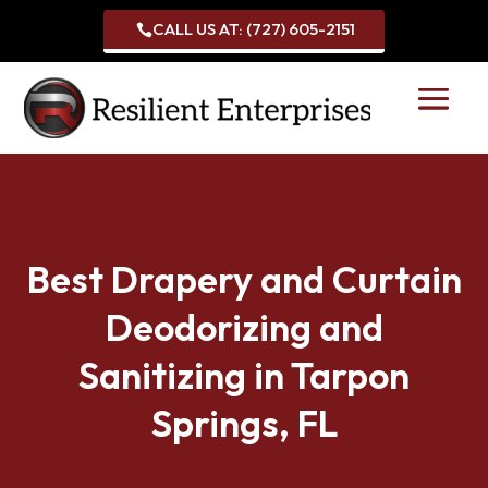
CALL US AT: (727) 605-2151

Best Drapery and Curtain
Deodorizing and
Sanitizing in Tarpon
Springs, FL