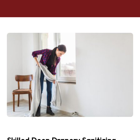
Skilled Deep Drapery Sanitizing