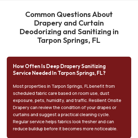
Common Questions About
Drapery and Curtain
Deodorizing and Sanitizing in
Tarpon Springs, FL
How Often Is Deep Drapery Sanitizing
Service Needed In Tarpon Springs, FL?
Most properties in Tarpon Springs, FL benefit from
scheduled fabric care based on room use, dust
exposure, pets, humidity, and traffic. Resilient Onsite
Drapery can review the condition of your drapes or
curtains and suggest a practical cleaning cycle.
Regular service helps fabrics look fresher and can
reduce buildup before it becomes more noticeable.