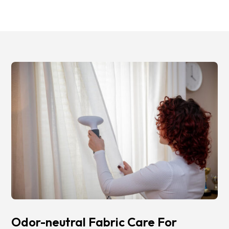
Odor-neutral Fabric Care For