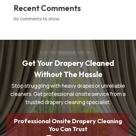
Recent Comments
No comments to show.
Get Your Drapery Cleaned
Without The Hassle
Stop struggling with heavy drapes or unreliable
cleaners. Get professional onsite service from a
trusted drapery cleaning specialist.
Professional Onsite Drapery Cleaning
You Can Trust