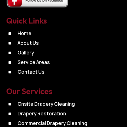
Quick Links
^
Home
^
About Us
^
Gallery
^
Service Areas
^
Contact Us
Our Services
^
Onsite Drapery Cleaning
^
Drapery Restoration
^
Commercial Drapery Cleaning