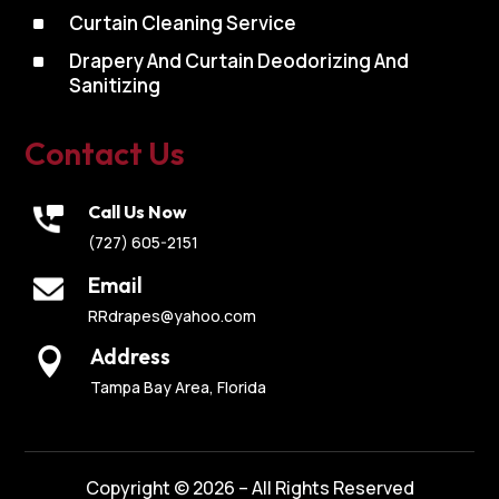
^
Curtain Cleaning Service
^
Drapery And Curtain Deodorizing And
Sanitizing
Contact Us
Call Us Now
(727) 605-2151
Email
RRdrapes@yahoo.com
Address

Tampa Bay Area, Florida
Copyright © 2026 – All Rights Reserved