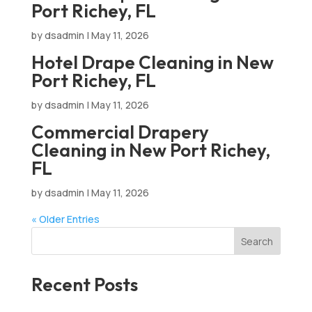
Port Richey, FL
by
dsadmin
|
May 11, 2026
Hotel Drape Cleaning in New
Port Richey, FL
by
dsadmin
|
May 11, 2026
Commercial Drapery
Cleaning in New Port Richey,
FL
by
dsadmin
|
May 11, 2026
« Older Entries
Search
Recent Posts