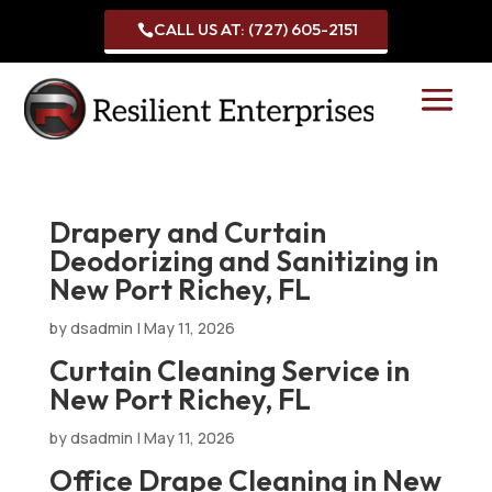
CALL US AT: (727) 605-2151

Drapery and Curtain
Deodorizing and Sanitizing in
New Port Richey, FL
by
dsadmin
|
May 11, 2026
Curtain Cleaning Service in
New Port Richey, FL
by
dsadmin
|
May 11, 2026
Office Drape Cleaning in New