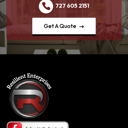
727 605 2151
Get A Quote
$