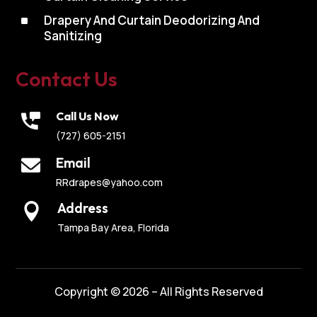
^
Drapery And Curtain Deodorizing And
Sanitizing
Contact Us
Call Us Now
(727) 605-2151
Email
RRdrapes@yahoo.com
Address

Tampa Bay Area, Florida
Copyright © 2026 – All Rights Reserved