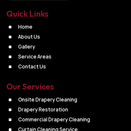
Quick Links
^
Home
^
About Us
^
Gallery
^
Service Areas
^
Contact Us
Our Services
^
Onsite Drapery Cleaning
^
Drapery Restoration
^
Commercial Drapery Cleaning
^
Curtain Cleaning Service