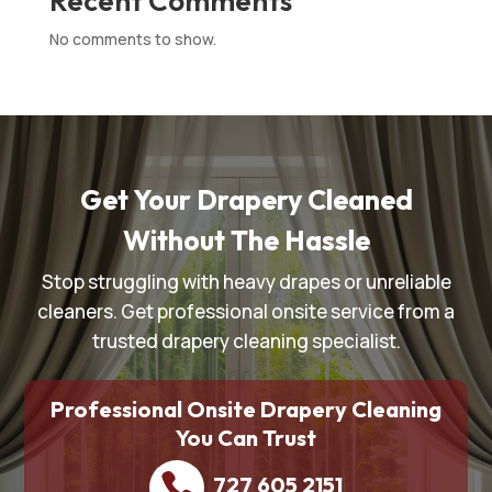
Recent Comments
No comments to show.
Get Your Drapery Cleaned
Without The Hassle
Stop struggling with heavy drapes or unreliable
cleaners. Get professional onsite service from a
trusted drapery cleaning specialist.
Professional Onsite Drapery Cleaning
You Can Trust
727 605 2151