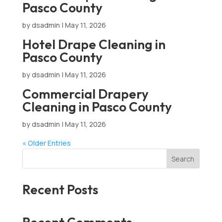
Pasco County
by
dsadmin
|
May 11, 2026
Hotel Drape Cleaning in
Pasco County
by
dsadmin
|
May 11, 2026
Commercial Drapery
Cleaning in Pasco County
by
dsadmin
|
May 11, 2026
« Older Entries
Search
Recent Posts