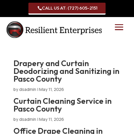
CALL US AT: (727) 605-2151

Drapery and Curtain
Deodorizing and Sanitizing in
Pasco County
by
dsadmin
|
May 11, 2026
Curtain Cleaning Service in
Pasco County
by
dsadmin
|
May 11, 2026
Office Drape Cleaning in