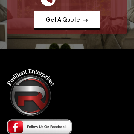
Get A Quote
$